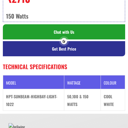
150 Watts
Chat with Us
Or
Get Best Price
TECHNICAL SPECIFICATIONS
MODEL
WATTAGE
COLOUR
HPT-SUNBEAM-HIGHBAY-LIGHT-
50,100 & 150
COOL
1022
WATTS
WHITE