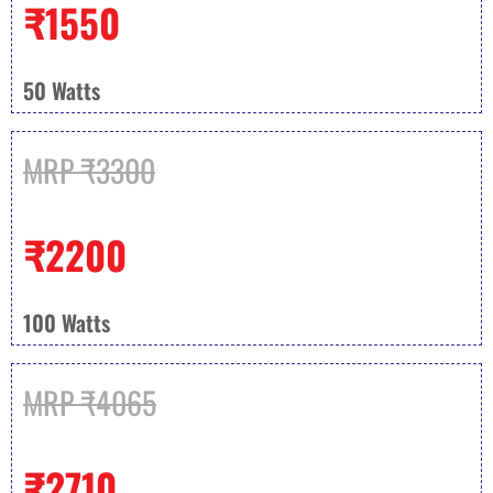
₹1550
50 Watts
MRP ₹3300
₹2200
100 Watts
MRP ₹4065
₹2710