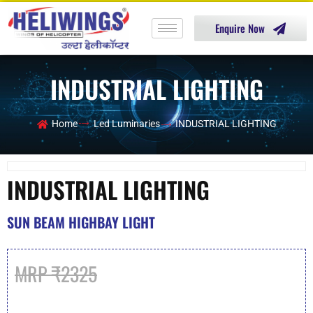
Enquire Now
INDUSTRIAL LIGHTING
Home
Led Luminaries
INDUSTRIAL LIGHTING
INDUSTRIAL LIGHTING
SUN BEAM HIGHBAY LIGHT
MRP ₹2325