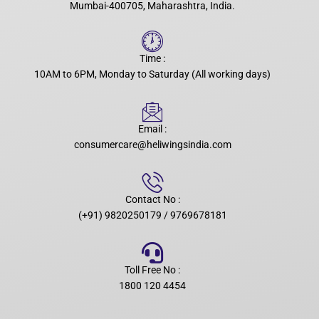
Mumbai-400705, Maharashtra, India.
Time :
10AM to 6PM, Monday to Saturday (All working days)
Email :
consumercare@heliwingsindia.com
Contact No :
(+91) 9820250179 / 9769678181
Toll Free No :
1800 120 4454