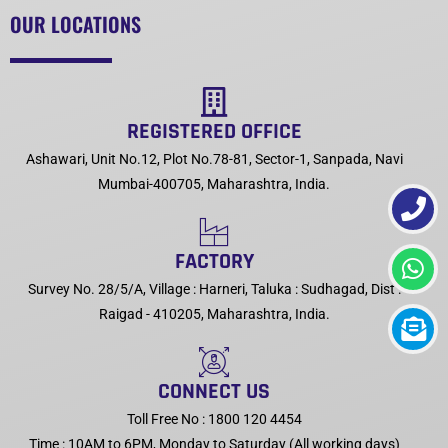
OUR LOCATIONS
REGISTERED OFFICE
Ashawari, Unit No.12, Plot No.78-81, Sector-1, Sanpada, Navi
Mumbai-400705, Maharashtra, India.
FACTORY
Survey No. 28/5/A, Village : Harneri, Taluka : Sudhagad, Dist :
Raigad - 410205, Maharashtra, India.
CONNECT US
Toll Free No : 1800 120 4454
Time : 10AM to 6PM, Monday to Saturday (All working days)