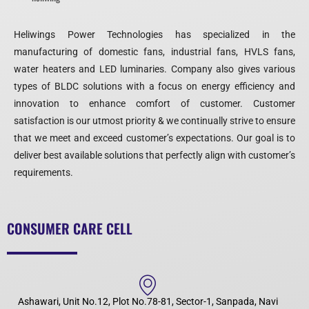
Heliwings Power Technologies has specialized in the
manufacturing of domestic fans, industrial fans, HVLS fans,
water heaters and LED luminaries. Company also gives various
types of BLDC solutions with a focus on energy efficiency and
innovation to enhance comfort of customer. Customer
satisfaction is our utmost priority & we continually strive to ensure
that we meet and exceed customer’s expectations. Our goal is to
deliver best available solutions that perfectly align with customer’s
requirements.
CONSUMER CARE CELL
Ashawari, Unit No.12, Plot No.78-81, Sector-1, Sanpada, Navi