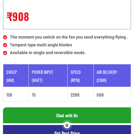
₹908
The moment you switch on the fan you send everything flying .
Tempest type multi angle blades
Available in single and reversible mode.
SWEEP
POWER INPUT
SPEED
AIR DELIVERY
(MM)
(WATT)
(RPM)
(CMM)
150
75
2200
600
Chat with Us
Or
Get Best Price