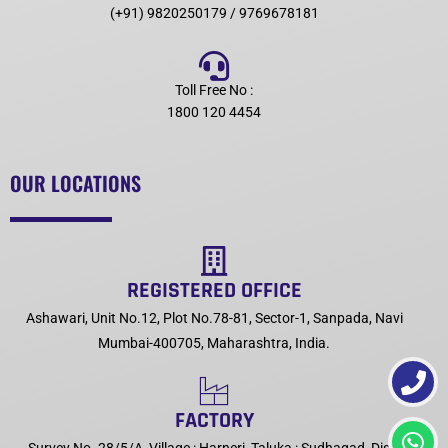
(+91) 9820250179 / 9769678181
Toll Free No :
1800 120 4454
OUR LOCATIONS
REGISTERED OFFICE
Ashawari, Unit No.12, Plot No.78-81, Sector-1, Sanpada, Navi
Mumbai-400705, Maharashtra, India.
FACTORY
Survey No. 28/5/A, Village : Harneri, Taluka : Sudhagad, Dist :