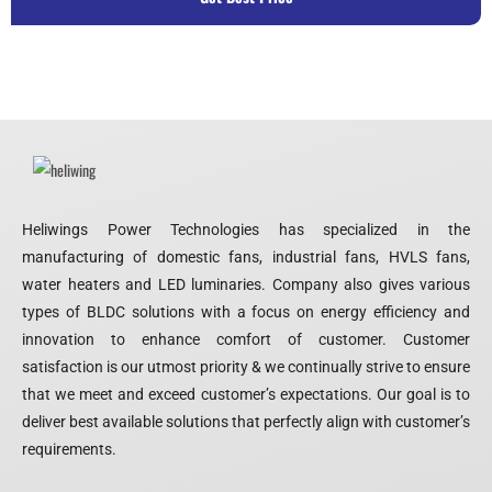
Heliwings Power Technologies has specialized in the
manufacturing of domestic fans, industrial fans, HVLS fans,
water heaters and LED luminaries. Company also gives various
types of BLDC solutions with a focus on energy efficiency and
innovation to enhance comfort of customer. Customer
satisfaction is our utmost priority & we continually strive to ensure
that we meet and exceed customer’s expectations. Our goal is to
deliver best available solutions that perfectly align with customer’s
requirements.