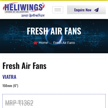
Enquire Now
FRESH AIR FANS
Home
Fresh Air Fans
Fresh Air Fans
VIATRA
150mm (6”)
MRP ₹1362