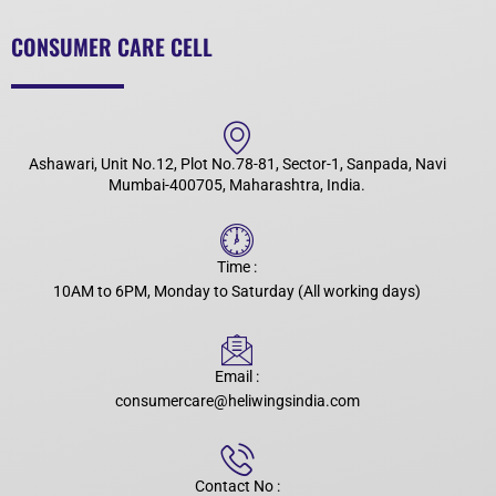
CONSUMER CARE CELL
Ashawari, Unit No.12, Plot No.78-81, Sector-1, Sanpada, Navi
Mumbai-400705, Maharashtra, India.
Time :
10AM to 6PM, Monday to Saturday (All working days)
Email :
consumercare@heliwingsindia.com
Contact No :