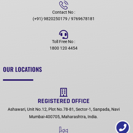
Contact No :
(+91) 9820250179 / 9769678181
Toll Free No :
1800 120 4454
OUR LOCATIONS
REGISTERED OFFICE
Ashawari, Unit No.12, Plot No.78-81, Sector-1, Sanpada, Navi
Mumbai-400705, Maharashtra, India.