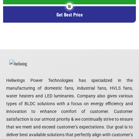
Or
Get Best Price
Heliwings Power Technologies has specialized in the
manufacturing of domestic fans, industrial fans, HVLS fans,
water heaters and LED luminaries. Company also gives various
types of BLDC solutions with a focus on energy efficiency and
innovation to enhance comfort of customer. Customer
satisfaction is our utmost priority & we continually strive to ensure
that we meet and exceed customer’s expectations. Our goal is to
deliver best available solutions that perfectly align with customer’s