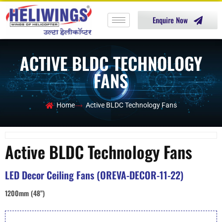
Enquire Now
ACTIVE BLDC TECHNOLOGY
FANS
Home
Active BLDC Technology Fans
Active BLDC Technology Fans
LED Decor Ceiling Fans (OREVA-DECOR-11-22)
1200mm (48”)