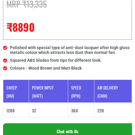
MRP ₹13,335
₹8890
Polished with special type of anti-dust lacquer after high gloss
metalic colour which attracts less dust than normal fan.
Squared ABS blades from tips for different look.
Colours - Wood Brown and Matt Black
SWEEP
POWER INPUT
SPEED
AIR DELIVERY
(MM)
(WATT)
(RPM)
(CMM)
1200
32
360
220
Chat with Us