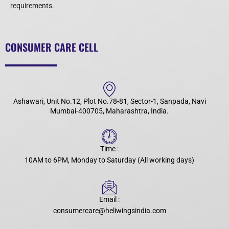
requirements.
CONSUMER CARE CELL
Ashawari, Unit No.12, Plot No.78-81, Sector-1, Sanpada, Navi
Mumbai-400705, Maharashtra, India.
Time :
10AM to 6PM, Monday to Saturday (All working days)
Email :
consumercare@heliwingsindia.com